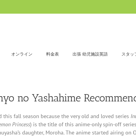
オンライン
料金表
出張 幼児施設英語
スタッ
anyo no Yashahime Recommend
this fall season because the very old and loved series
In
emon Princess
) is the title of this anime-only spin-off se
nuyasha’s daughter, Moroha. The anime started airing on O