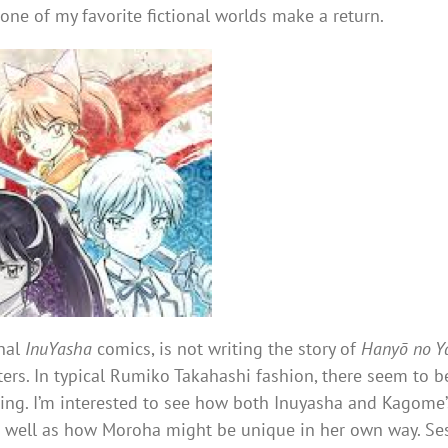
e one of my favorite fictional worlds make a return.
inal
InuYasha
comics, is not writing the story of
Hanyō no Y
rs. In typical Rumiko Takahashi fashion, there seem to be
ting. I’m interested to see how both Inuyasha and Kagome’s
as well as how Moroha might be unique in her own way. S