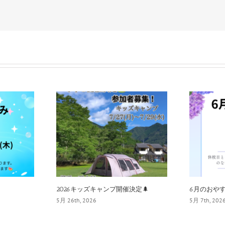
2026キッズキャンプ開催決定🌲
6月のおやす
5月 26th, 2026
5月 7th, 202