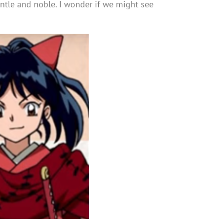
ntle and noble. I wonder if we might see