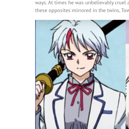
ways. At times he was unbelievably cruel 
these opposites mirrored in the twins, To