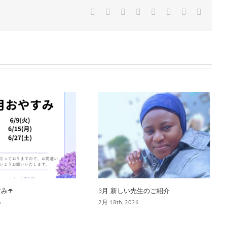
Facebook
Twitter
Reddit
LinkedIn
Tumblr
Pinterest
Vk
電
子
メ
ー
ル
み☂️
3月 新しい先生のご紹介
6
2月 18th, 2026