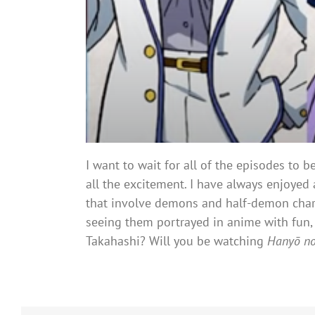
I want to wait for all of the episodes to 
all the excitement. I have always enjoyed 
that involve demons and half-demon char
seeing them portrayed in anime with fun, 
Takahashi? Will you be watching
Hanyō n