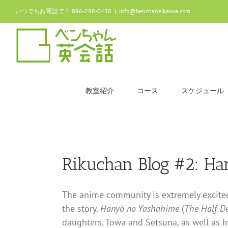
Skip
いつでもお電話で！ 096-288-0450
|
info@benchaneikaiwa.com
to
content
教室紹介
コース
スケジュール
Rikuchan Blog #2: H
The anime community is extremely excited 
the story.
Hanyō no Yashahime
(
The Half-D
daughters, Towa and Setsuna, as well as I