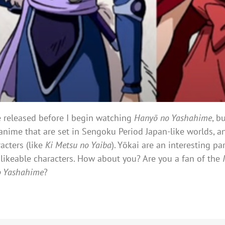
be released before I begin watching
Hanyō no Yashahime
, b
anime that are set in Sengoku Period Japan-like worlds, an
acters (like
Ki Metsu no Yaiba
). Yōkai are an interesting p
likeable characters. How about you? Are you a fan of the
o Yashahime
?