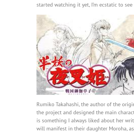
started watching it yet, I’m ecstatic to se
Rumiko Takahashi, the author of the orig
the project and designed the main characte
is something I always liked about her wri
will manifest in their daughter Moroha, 