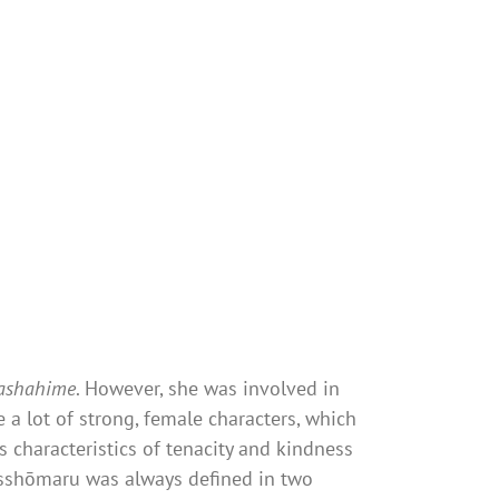
ashahime
. However, she was involved in
 a lot of strong, female characters, which
 characteristics of tenacity and kindness
esshōmaru was always defined in two