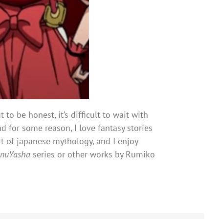
ut to be honest, it’s difficult to wait with
d for some reason, I love fantasy stories
art of japanese mythology, and I enjoy
InuYasha
series or other works by Rumiko