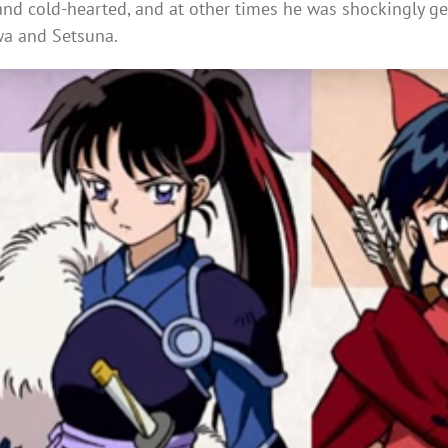
and cold-hearted, and at other times he was shockingly ge
wa and Setsuna.