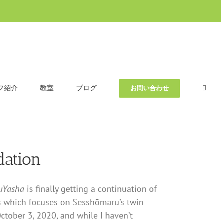
フ紹介
教室
ブログ
お問い合わせ
ation
uYasha
is finally getting a continuation of
ries which focuses on Sesshōmaru’s twin
ctober 3, 2020, and while I haven’t