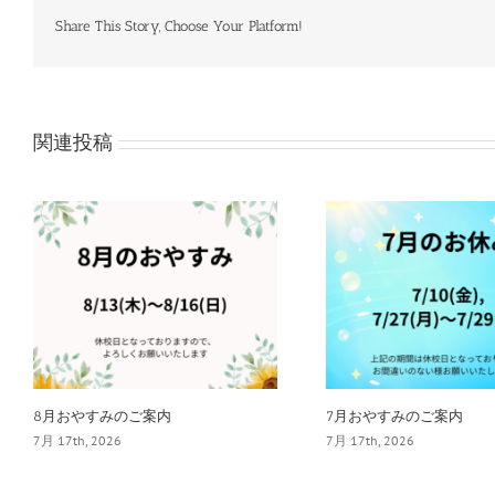
Share This Story, Choose Your Platform!
関連投稿
8月おやすみのご案内
7月おやすみのご案内
7月 17th, 2026
7月 17th, 2026